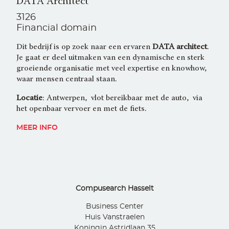
DATA Architect
3126
Financial domain
Dit bedrijf is op zoek naar een ervaren
DATA architect
.
Je gaat er deel uitmaken van een dynamische en sterk
groeiende organisatie met veel expertise en knowhow,
waar mensen centraal staan.
Locatie
: Antwerpen, vlot bereikbaar met de auto, via
het openbaar vervoer en met de fiets.
MEER INFO
Compusearch Hasselt
Business Center
Huis Vanstraelen
Koningin Astridlaan 35