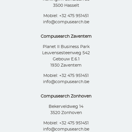
3500 Hasselt
Mobiel: +32 475 951451
info@compusearch.be
Compusearch Zaventem
Planet II Business Park
Leuvensesteenweg 542
Gebouw E.6.1
1930 Zaventem
Mobiel: +32 475 951451
info@compusearch.be
Compusearch Zonhoven
Bekerveldweg 14
3520 Zonhoven
Mobiel: +32 475 951451
info@compusearch.be