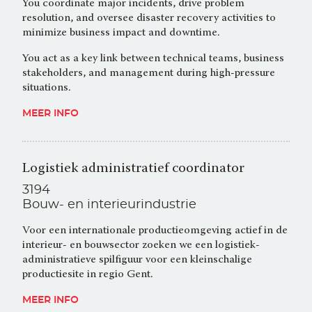
You coordinate major incidents, drive problem
resolution, and oversee disaster recovery activities to
minimize business impact and downtime.
You act as a key link between technical teams, business
stakeholders, and management during high-pressure
situations.
MEER INFO
Logistiek administratief coordinator
3194
Bouw- en interieurindustrie
Voor een internationale productieomgeving actief in de
interieur- en bouwsector zoeken we een logistiek-
administratieve spilfiguur voor een kleinschalige
productiesite in regio Gent.
MEER INFO