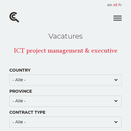
Overslaan
en
nl
fr
en
naar
de
inhoud
gaan
Vacatures
ICT project management & executive
COUNTRY
PROVINCE
CONTRACT TYPE