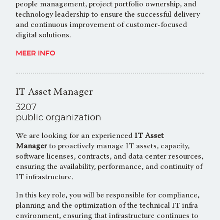
people management, project portfolio ownership, and
technology leadership to ensure the successful delivery
and continuous improvement of customer-focused
digital solutions.
MEER INFO
IT Asset Manager
3207
public organization
We are looking for an experienced
IT Asset
Manager
to proactively manage IT assets, capacity,
software licenses, contracts, and data center resources,
ensuring the availability, performance, and continuity of
IT infrastructure.
In this key role, you will be responsible for compliance,
planning and the optimization of the technical IT infra
environment, ensuring that infrastructure continues to