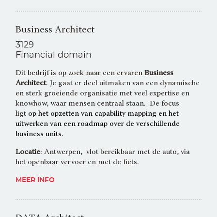
Business Architect
3129
Financial domain
Dit bedrijf is op zoek naar een ervaren
Business
Architect
. Je gaat er deel uitmaken van een dynamische
en sterk groeiende organisatie met veel expertise en
knowhow, waar mensen centraal staan. De focus
ligt
op het opzetten van capability mapping en het
uitwerken van een roadmap over de verschillende
business units.
Locatie
: Antwerpen, vlot bereikbaar met de auto, via
het openbaar vervoer en met de fiets.
MEER INFO