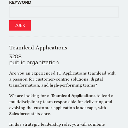
KEYWORD
Teamlead Applications
3208
public organization
Are you an experienced IT Applications teamlead with
a passion for customer-centric solutions, digital
transformation, and high-performing teams?
We are looking for a
Teamlead Applications
to lead a
multidisciplinary team responsible for delivering and
evolving the customer application landscape, with
Salesforce
at its core.
In this strategic leadership role, you will combine