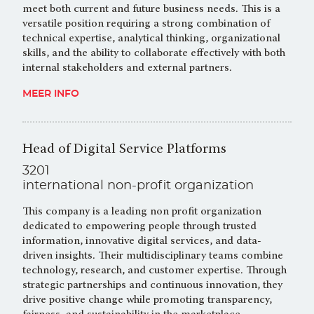
meet both current and future business needs. This is a
versatile position requiring a strong combination of
technical expertise, analytical thinking, organizational
skills, and the ability to collaborate effectively with both
internal stakeholders and external partners.
MEER INFO
Head of Digital Service Platforms
3201
international non-profit organization
This company is a leading non profit organization
dedicated to empowering people through trusted
information, innovative digital services, and data-
driven insights. Their multidisciplinary teams combine
technology, research, and customer expertise. Through
strategic partnerships and continuous innovation, they
drive positive change while promoting transparency,