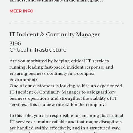
fairness, and sustainability in the marketplace.
MEER INFO
IT Incident & Continuity Manager
3196
Critical infrastructure
Are you motivated by keeping critical IT services
running, leading fast-paced incident response, and
ensuring business continuity in a complex
environment?
One of our customers is looking to hire an experienced
IT Incident & Continuity Manager to safeguard key
business operations and strengthen the stability of IT
services. This is a new role within the company!
In this role, you are responsible for ensuring that critical
IT services remain available and that major disruptions
are handled swiftly, effectively, and in a structured way.