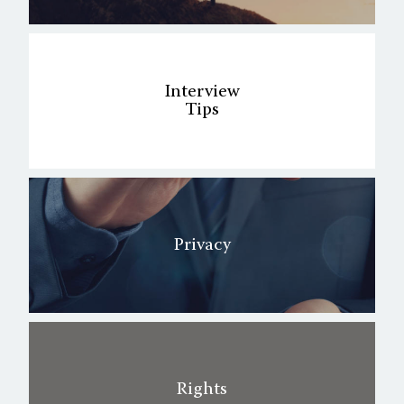
Interview
Tips
Privacy
Rights