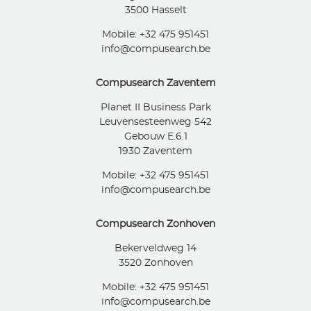
3500 Hasselt
Mobile: +32 475 951451
info@compusearch.be
Compusearch Zaventem
Planet II Business Park
Leuvensesteenweg 542
Gebouw E.6.1
1930 Zaventem
Mobile: +32 475 951451
info@compusearch.be
Compusearch Zonhoven
Bekerveldweg 14
3520 Zonhoven
Mobile: +32 475 951451
info@compusearch.be