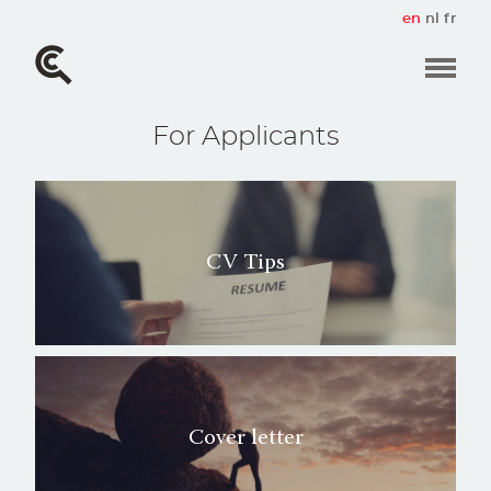
Skip
en
nl
fr
to
main
content
For Applicants
CV Tips
Cover letter