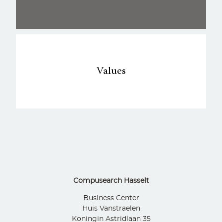
Values
Compusearch Hasselt
Business Center
Huis Vanstraelen
Koningin Astridlaan 35